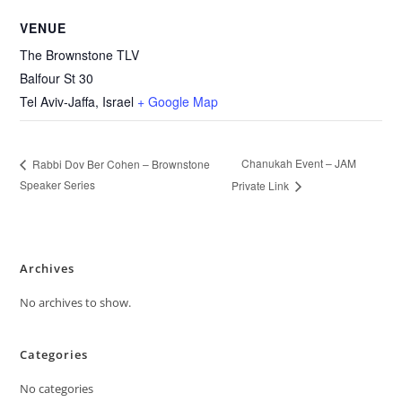
VENUE
The Brownstone TLV
Balfour St 30
Tel Aviv-Jaffa
,
Israel
+ Google Map
Chanukah Event – JAM
Rabbi Dov Ber Cohen – Brownstone
Speaker Series
Private Link
Archives
No archives to show.
Categories
No categories