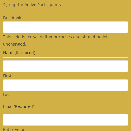
Signup for Active Participants
Facebook
This field is for validation purposes and should be left
unchanged.
Name
(Required)
First
Last
Email
(Required)
Enter Email