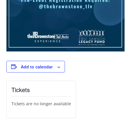
Add to calendar
Tickets
Tickets are no longer available