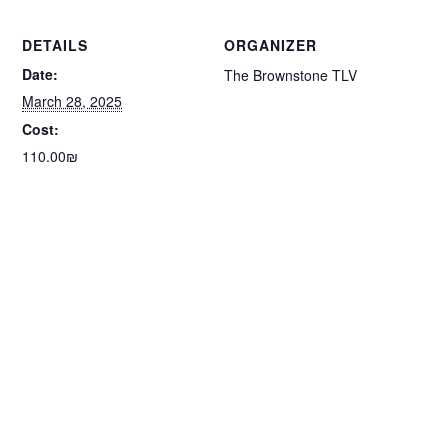
DETAILS
ORGANIZER
Date:
The Brownstone TLV
March 28, 2025
Cost:
110.00₪