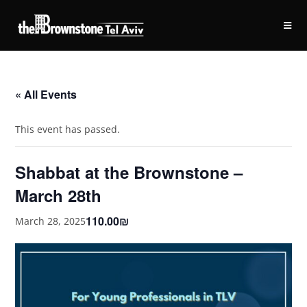
« All Events
This event has passed.
Shabbat at the Brownstone –
March 28th
110.00₪
March 28, 2025