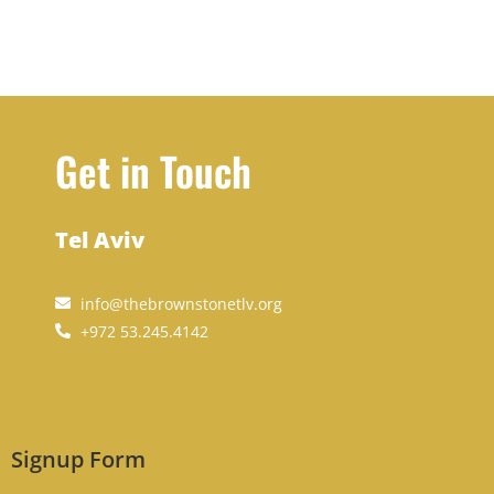
Get in Touch
Tel Aviv
info@thebrownstonetlv.org
+972 53.245.4142
Signup Form