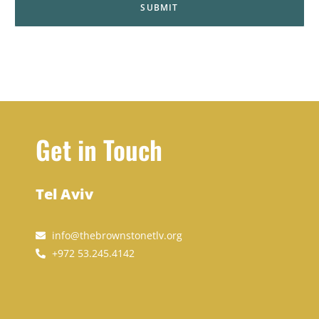
Get in Touch
Tel Aviv
info@thebrownstonetlv.org
+972 53.245.4142