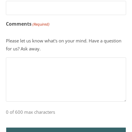
Comments
(Required)
Please let us know what's on your mind. Have a question
for us? Ask away.
0 of 600 max characters