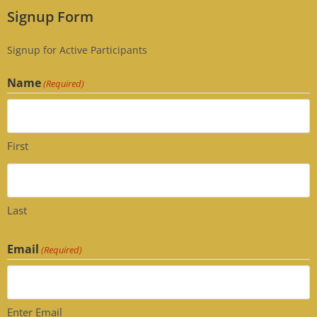
Signup Form
Signup for Active Participants
Name
(Required)
First
Last
Email
(Required)
Enter Email