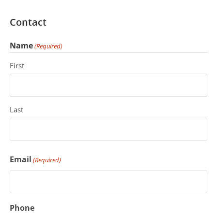
Contact
Name
(Required)
First
Last
Email
(Required)
Phone