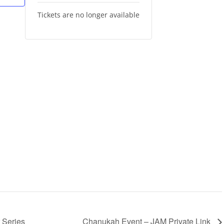
Tickets are no longer available
 Series
Chanukah Event – JAM Private Link