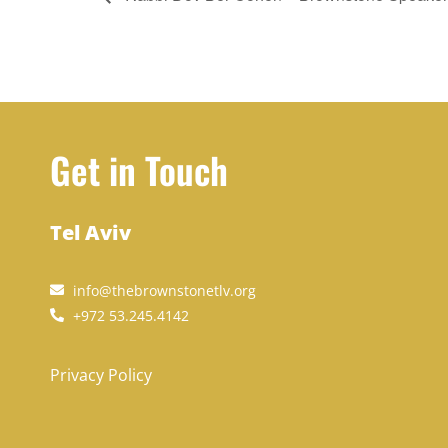
Get in Touch
Tel Aviv
info@thebrownstonetlv.org
+972 53.245.4142
Privacy Policy