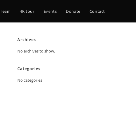
 Team
4K tour
Events
Donate
Contact
Archives
No archives to show.
Categories
No categories