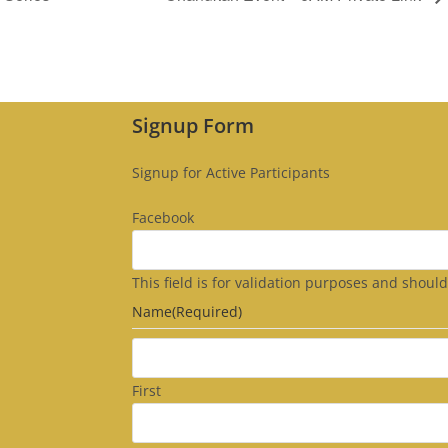
Signup Form
Signup for Active Participants
Facebook
This field is for validation purposes and shoul
Name
(Required)
First