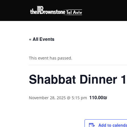
« All Events
This event has passed.
Shabbat Dinner 1
110.00₪
November 28, 2025 @ 5:15 pm
Add to calend