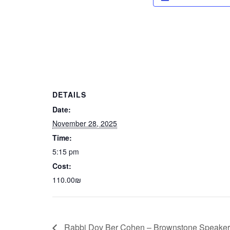
DETAILS
Date:
November 28, 2025
Time:
5:15 pm
Cost:
110.00₪
Rabbi Dov Ber Cohen – Brownstone Speaker