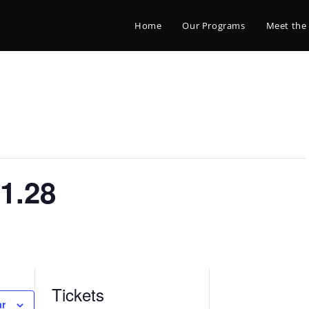
Home
Our Programs
Meet the
1.28
Tickets
ar